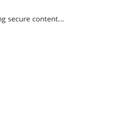
g secure content...