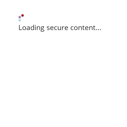
Loading secure content...