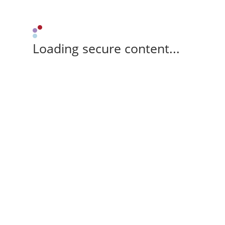
Loading secure content...