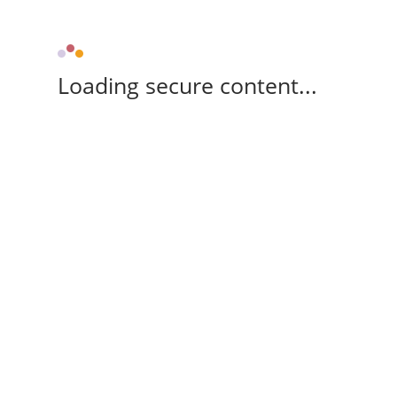
Loading secure content...