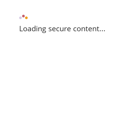
Loading secure content...