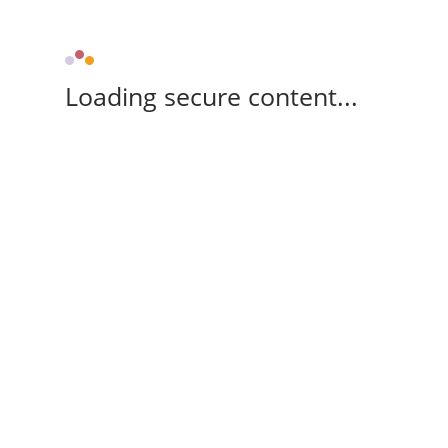
Loading secure content...